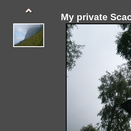
My private Sca